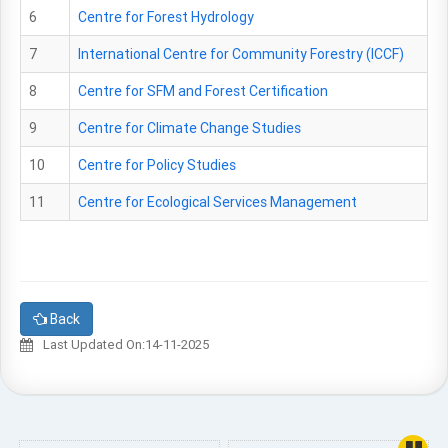
6
Centre for Forest Hydrology
7
International Centre for Community Forestry (ICCF)
8
Centre for SFM and Forest Certification
9
Centre for Climate Change Studies
10
Centre for Policy Studies
11
Centre for Ecological Services Management
Back
Last Updated On:14-11-2025