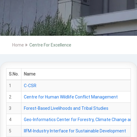
Home
Centre For Excellence
S.No.
Name
1
C-CSR
2
Centre for Human Wildlife Conflict Management
3
Forest-Based Livelihoods and Tribal Studies
4
Geo-Informatics Center for Forestry, Climate Change and 
5
IIFM-Industry Interface for Sustainable Development