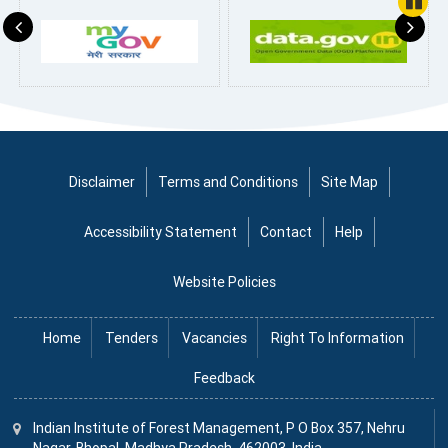
Pause
Disclaimer
Terms and Conditions
Site Map
Accessibility Statement
Contact
Help
Website Policies
Home
Tenders
Vacancies
Right To Information
Feedback
Indian Institute
of
Forest Management, P O Box 357, Nehru