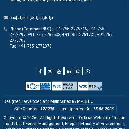
Nagar, Bhopal, Madhya Pradesh, 462003, India
cao[at]iifm[dot]ac[dot]in
Phone (Common PBX ) : +91-755-2775716, +91-755-
2773799, +91-755-2766603, +91-755-2761731, +91-755-
2775703
Fax : +91-755-2772878
Designed, Developed and Maintained By
MPSEDC
Site Counter:
172995
Last Updated On:
15-06-2026
Copyright © 2026 - All Rights Reserved - Official Website of Indian
Institute of Forest Management, Bhopal | Ministry of Environment,