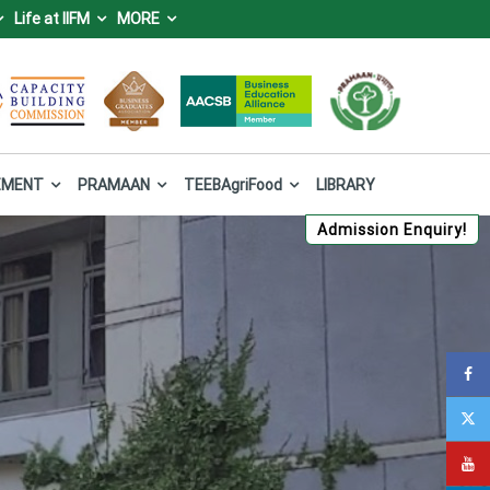
Life at IIFM
MORE
IFM), Bhopal
 Forest and Climate Change, Government of India.
EMENT
PRAMAAN
TEEBAgriFood
LIBRARY
Admission Enquiry!