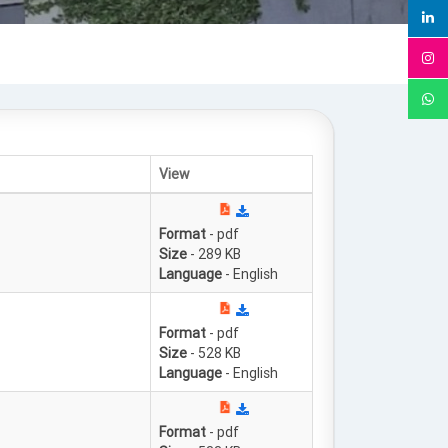
View
Format
- pdf
Size
- 289 KB
Language
- English
Format
- pdf
Size
- 528 KB
Language
- English
Format
- pdf