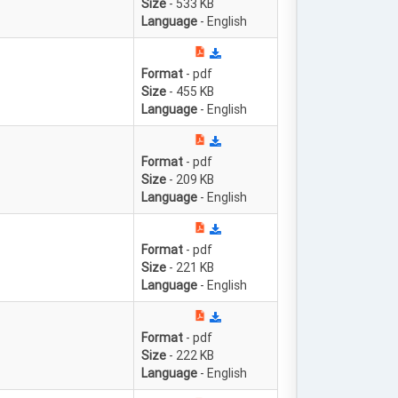
Size
- 533 KB
Language
- English
Format
- pdf
Size
- 455 KB
Language
- English
Format
- pdf
Size
- 209 KB
Language
- English
Format
- pdf
Size
- 221 KB
Language
- English
Format
- pdf
Size
- 222 KB
Language
- English