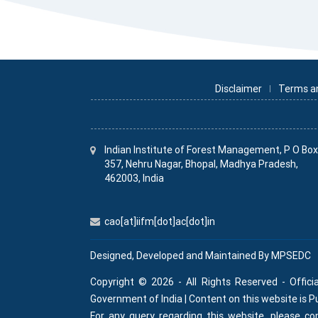
Disclaimer
Terms a
Indian Institute
of
Forest Management, P O Bo
357, Nehru Nagar, Bhopal, Madhya Pradesh,
462003, India
cao[at]iifm[dot]ac[dot]in
Designed, Developed and Maintained By
MPSEDC
Copyright © 2026 - All Rights Reserved - Offici
Government of India | Content on this website is 
For any query regarding this website, please 