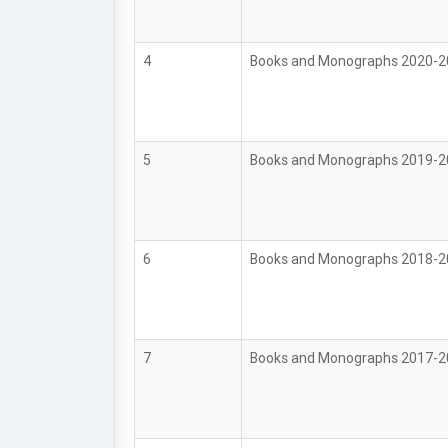
4
Books and Monographs 2020-
5
Books and Monographs 2019-
6
Books and Monographs 2018-
7
Books and Monographs 2017-