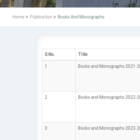
Home
Publication
Books And Monographs
S.No.
Title
1
Books and Monographs 2021-
2
Books and Monographs 2022-
3
Books and Monographs 2023-