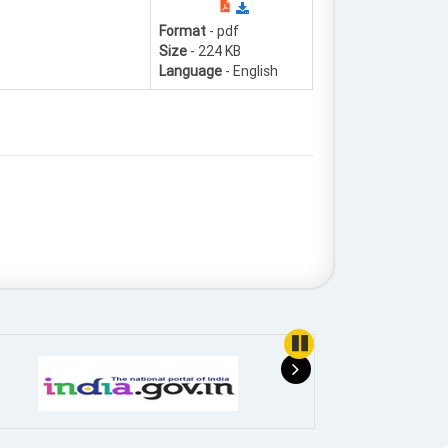
Format
- pdf
Size
- 224 KB
Language
- English
use