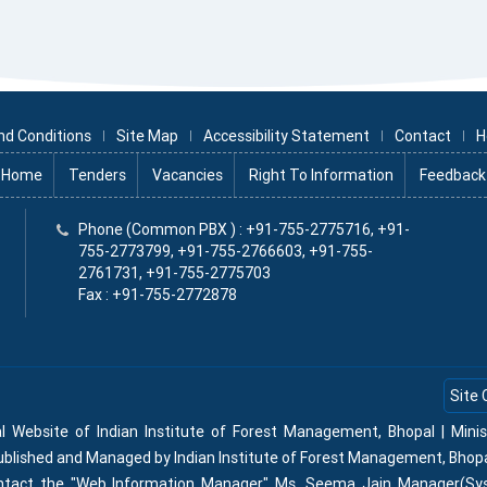
nd Conditions
Site Map
Accessibility Statement
Contact
H
Home
Tenders
Vacancies
Right To Information
Feedback
x
Phone (Common PBX ) : +91-755-2775716, +91-
755-2773799, +91-755-2766603, +91-755-
2761731, +91-755-2775703
Fax : +91-755-2772878
Site 
al Website of Indian Institute of Forest Management, Bhopal | Min
Published and Managed by Indian Institute of Forest Management, Bhop
contact the "Web Information Manager" Ms. Seema Jain Manager(Sy