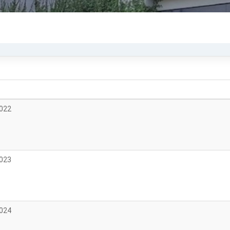
2022
2023
2024