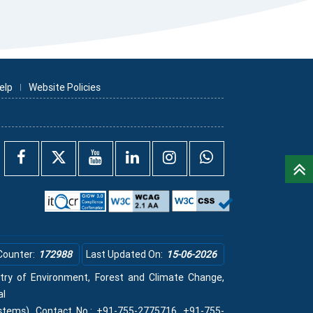
elp
Website Policies
Counter:
172988
Last Updated On:
15-06-2026
istry of Environment, Forest and Climate Change,
al
stems), Contact No.: +91-755-2775716, +91-755-