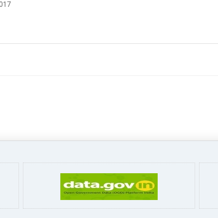
2017
Pa