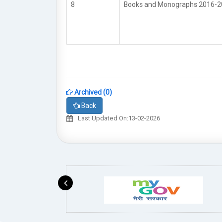
8
Books and Monographs 2016-
Archived (0)
Back
Last Updated On:13-02-2026