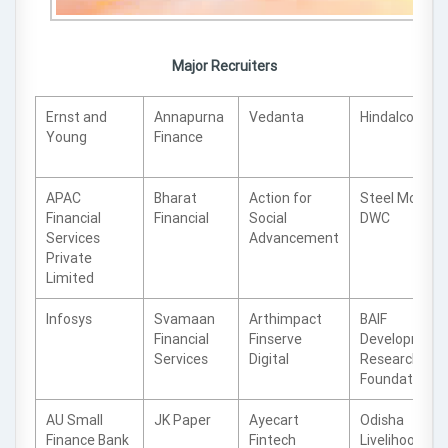
Major Recruiters
Ernst and
Annapurna
Vedanta
Hindalco
Young
Finance
APAC
Bharat
Action for
Steel Mont
Financial
Financial
Social
DWC
Services
Advancement
Private
Limited
Infosys
Svamaan
Arthimpact
BAIF
Financial
Finserve
Development
Services
Digital
Research
Foundation
AU Small
JK Paper
Ayecart
Odisha
Finance Bank
Fintech
Livelihood