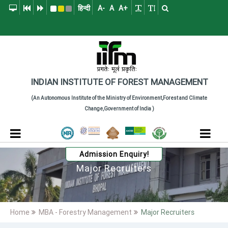
हिन्दी
A-
A
A+
Indian Institute of
The Indian Institute of Forest Management (IIFM), Bhopal is a pre
INDIAN INSTITUTE
OF
FOREST MANAGEMENT
(An Autonomous Institute of the Ministry of Environment,Forest and Climate
Change,Government of India )
Admission Enquiry!
Major Recruiters
Home
MBA - Forestry Management
Major Recruiters