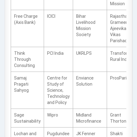
Mission
Free Charge
ICICI
Bihar
Rajasthan
(Axis Bank)
Livelihood
Grameen
Mission
Ajeevika
Society
Vikas
Parishad
Think
PCI India
UKRLPS
Transforming
Through
Rural India
Consulting
Samaj
Centre for
Enviance
ProsParity
Pragati
Study of
Solution
Sahyog
Science,
Technology
and Policy
Sage
Wipro
Midland
Grant
Sustainability
Microfinance
Thorton
Lochan and
Pugdundee
JK Fenner
Shakti