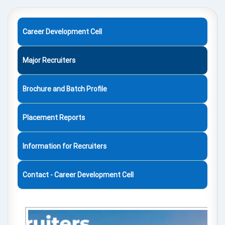
Career Development Cell
Major Recruiters
Brochure and Batch Profile
Placement Reports
Information for Recruiters
Contact - Career Development Cell