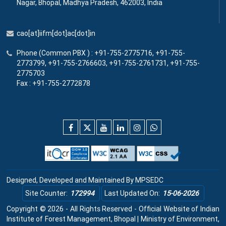
Nagar, Bhopal, Madhya Pradesh, 462003, India
cao[at]iifm[dot]ac[dot]in
Phone (Common PBX ) : +91-755-2775716, +91-755-
2773799, +91-755-2766603, +91-755-2761731, +91-755-
2775703
Fax : +91-755-2772878
Designed, Developed and Maintained By
MPSEDC
Site Counter:
172994
Last Updated On:
15-06-2026
Copyright © 2026 - All Rights Reserved - Official Website of Indian
Institute of Forest Management, Bhopal | Ministry of Environment,