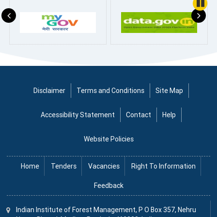
Pause
Disclaimer
Terms and Conditions
Site Map
Accessibility Statement
Contact
Help
Website Policies
Home
Tenders
Vacancies
Right To Information
Feedback
Indian Institute
of
Forest Management, P O Box 357, Nehru