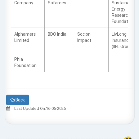
Company
Safarees
Sustainable
Energy
Research
Foundation
Alphamers
BDO India
Socion
LivLong
Limited
Impact
Insurance
(IIFL Group)
Phia
Foundation
Back
Last Updated On:16-05-2025