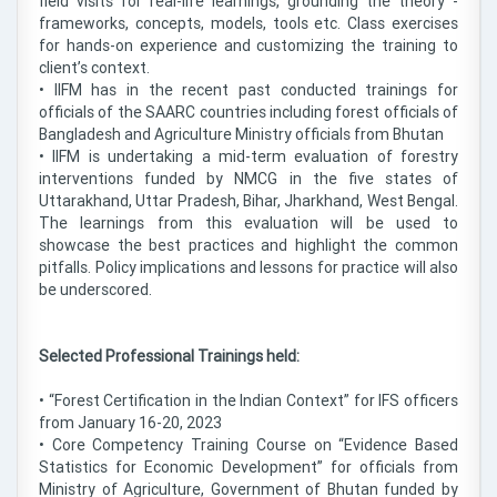
field visits for real-life learnings, grounding the theory -
frameworks, concepts, models, tools etc. Class exercises
for hands-on experience and customizing the training to
client’s context.
• IIFM has in the recent past conducted trainings for
officials of the SAARC countries including forest officials of
Bangladesh and Agriculture Ministry officials from Bhutan
• IIFM is undertaking a mid-term evaluation of forestry
interventions funded by NMCG in the five states of
Uttarakhand, Uttar Pradesh, Bihar, Jharkhand, West Bengal.
The learnings from this evaluation will be used to
showcase the best practices and highlight the common
pitfalls. Policy implications and lessons for practice will also
be underscored.
Selected Professional Trainings held:
• “Forest Certification in the Indian Context” for IFS officers
from January 16-20, 2023
• Core Competency Training Course on “Evidence Based
Statistics for Economic Development” for officials from
Ministry of Agriculture, Government of Bhutan funded by