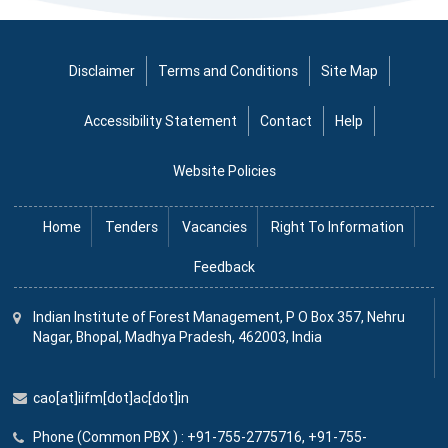
Disclaimer
Terms and Conditions
Site Map
Accessibility Statement
Contact
Help
Website Policies
Home
Tenders
Vacancies
Right To Information
Feedback
Indian Institute
of
Forest Management, P O Box 357, Nehru
Nagar, Bhopal, Madhya Pradesh, 462003, India
cao[at]iifm[dot]ac[dot]in
Phone (Common PBX ) : +91-755-2775716, +91-755-