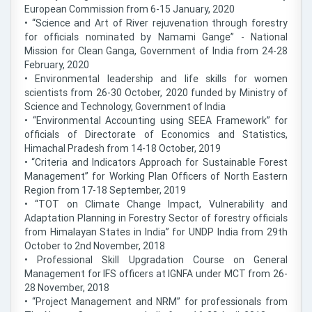
European Commission from 6-15 January, 2020
• “Science and Art of River rejuvenation through forestry
for officials nominated by Namami Gange” - National
Mission for Clean Ganga, Government of India from 24-28
February, 2020
• Environmental leadership and life skills for women
scientists from 26-30 October, 2020 funded by Ministry of
Science and Technology, Government of India
• “Environmental Accounting using SEEA Framework” for
officials of Directorate of Economics and Statistics,
Himachal Pradesh from 14-18 October, 2019
• “Criteria and Indicators Approach for Sustainable Forest
Management” for Working Plan Officers of North Eastern
Region from 17-18 September, 2019
• “TOT on Climate Change Impact, Vulnerability and
Adaptation Planning in Forestry Sector of forestry officials
from Himalayan States in India” for UNDP India from 29th
October to 2nd November, 2018
• Professional Skill Upgradation Course on General
Management for IFS officers at IGNFA under MCT from 26-
28 November, 2018
• “Project Management and NRM” for professionals from