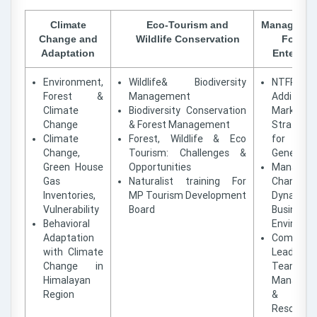
Climate
Eco-Tourism and
Managemen
Change and
Wildlife Conservation
Forest
Adaptation
Enterpris
Environment,
Wildlife& Biodiversity
NTFP Va
Forest &
Management
Addition
Climate
Biodiversity Conservation
Marketin
Change
& Forest Management
Strategie
Climate
Forest, Wildlife & Eco
for Inc
Change,
Tourism: Challenges &
Generatio
Green House
Opportunities
Managing
Gas
Naturalist training For
Changing
Inventories,
MP Tourism Development
Dynamic
Vulnerability
Board
Business
Behavioral
Environm
Adaptation
Communi
with Climate
Leadershi
Change in
Team
Himalayan
Managem
Region
& Confl
Resolutio