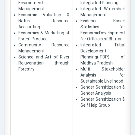
Environment
Integrated Planning
Management
Integrated Watershed
Economic Valuation &
Management
Natural Resource
Evidence Based
Accounting
Statistics for
Economics & Marketing of
EconomicDevelopment
Forest Produce
for Officials of Bhutan
Community Resource
Integrated Tribal
Management
Development
Science and Art of River
Planning(ITDP) of
Rejuvenation through
Madhya Pradesh
Forestry
Multi Stakeholder
Analysis for
Sustainable Livelihood
Gender Sensitization &
Gender Analysis
Gender Sensitization &
Self Help Group