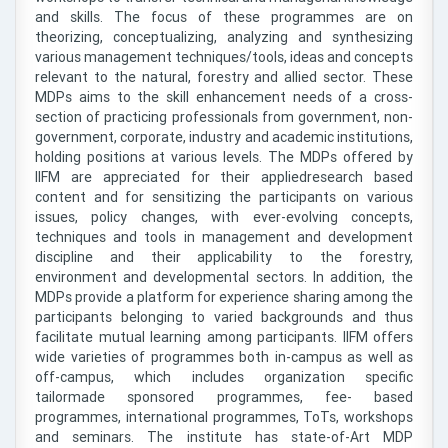
and skills. The focus of these programmes are on
theorizing, conceptualizing, analyzing and synthesizing
various management techniques/tools, ideas and concepts
relevant to the natural, forestry and allied sector. These
MDPs aims to the skill enhancement needs of a cross-
section of practicing professionals from government, non-
government, corporate, industry and academic institutions,
holding positions at various levels. The MDPs offered by
IIFM are appreciated for their appliedresearch based
content and for sensitizing the participants on various
issues, policy changes, with ever-evolving concepts,
techniques and tools in management and development
discipline and their applicability to the forestry,
environment and developmental sectors. In addition, the
MDPs provide a platform for experience sharing among the
participants belonging to varied backgrounds and thus
facilitate mutual learning among participants. IIFM offers
wide varieties of programmes both in-campus as well as
off-campus, which includes organization specific
tailormade sponsored programmes, fee- based
programmes, international programmes, ToTs, workshops
and seminars. The institute has state-of-Art MDP