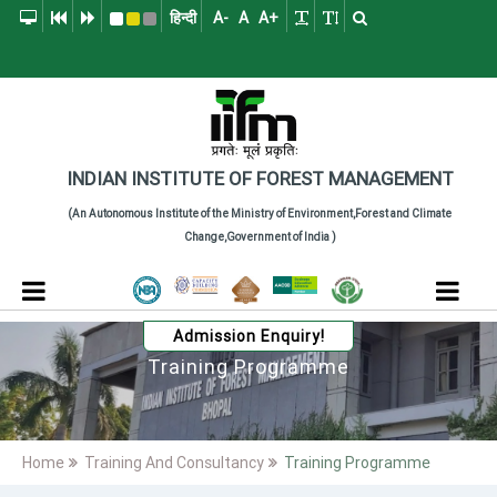
हिन्दी
A-
A
A+
Indian Institute of
The Indian Institute of Forest Management (IIFM), Bhopal is a pre
INDIAN INSTITUTE
OF
FOREST MANAGEMENT
(An Autonomous Institute of the Ministry of Environment,Forest and Climate
Change,Government of India )
Admission Enquiry!
Training Programme
Home
Training And Consultancy
Training Programme