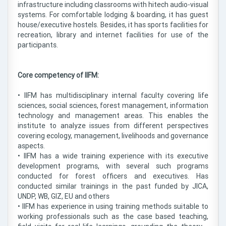
infrastructure including classrooms with hitech audio-visual
systems. For comfortable lodging & boarding, it has guest
house/executive hostels. Besides, it has sports facilities for
recreation, library and internet facilities for use of the
participants.
Core competency of IIFM:
• IIFM has multidisciplinary internal faculty covering life
sciences, social sciences, forest management, information
technology and management areas. This enables the
institute to analyze issues from different perspectives
covering ecology, management, livelihoods and governance
aspects.
• IIFM has a wide training experience with its executive
development programs, with several such programs
conducted for forest officers and executives. Has
conducted similar trainings in the past funded by JICA,
UNDP, WB, GIZ, EU and others
• IIFM has experience in using training methods suitable to
working professionals such as the case based teaching,