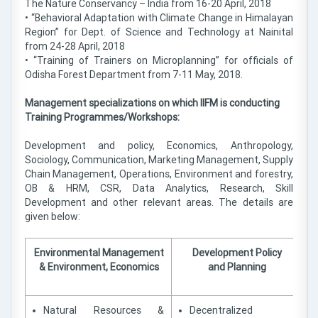
The Nature Conservancy – India from 16-20 April, 2018
• “Behavioral Adaptation with Climate Change in Himalayan
Region” for Dept. of Science and Technology at Nainital
from 24-28 April, 2018
• “Training of Trainers on Microplanning” for officials of
Odisha Forest Department from 7-11 May, 2018.
Management specializations on which IIFM is conducting
Training Programmes/Workshops:
Development and policy, Economics, Anthropology,
Sociology, Communication, Marketing Management, Supply
Chain Management, Operations, Environment and forestry,
OB & HRM, CSR, Data Analytics, Research, Skill
Development and other relevant areas. The details are
given below:
Environmental Management
Development Policy
& Environment, Economics
and Planning
Natural Resources &
Decentralized