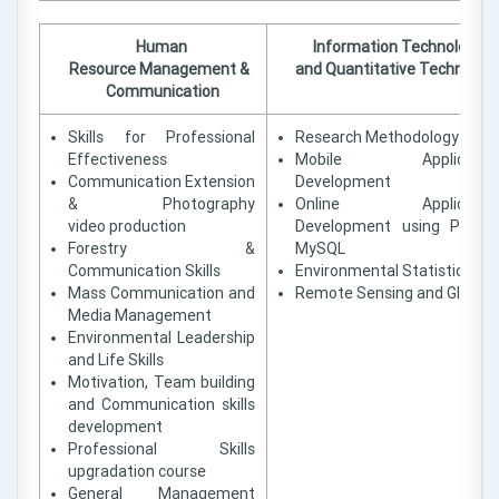
Human
Information Technology
Resource Management &
and Quantitative Technique
Communication
Skills for Professional
Research Methodology
Effectiveness
Mobile Applicatio
Communication Extension
Development
& Photography
Online Applicatio
video production
Development using PHP 
Forestry &
MySQL
Communication Skills
Environmental Statistics
Mass Communication and
Remote Sensing and GIS
Media Management
Environmental Leadership
and Life Skills
Motivation, Team building
and Communication skills
development
Professional Skills
upgradation course
General Management