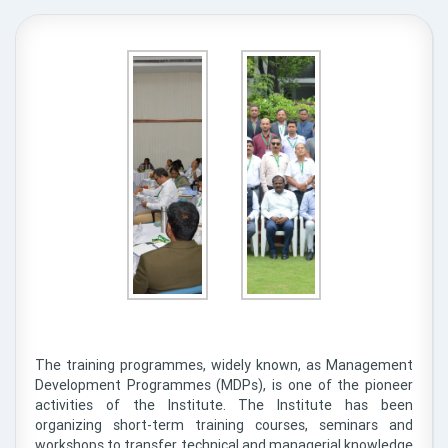
The training programmes, widely known, as Management
Development Programmes (MDPs), is one of the pioneer
activities of the Institute. The Institute has been
organizing short-term training courses, seminars and
workshops to transfer technical and managerial knowledge