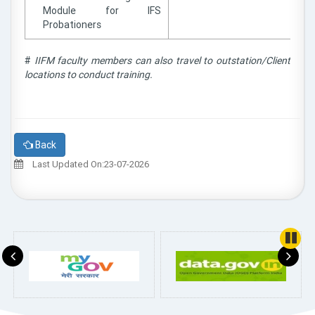
Module for IFS
Probationers
#
IIFM faculty members can also travel to outstation/Client
locations to conduct training.
Back
Last Updated On:23-07-2026
Pause