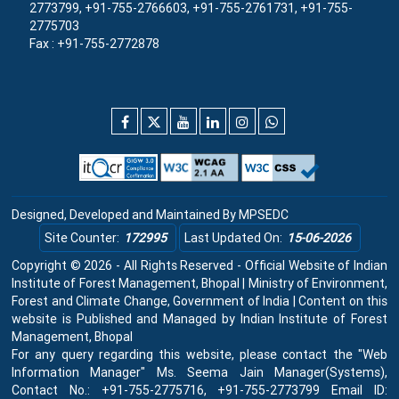
2773799, +91-755-2766603, +91-755-2761731, +91-755-
2775703
Fax : +91-755-2772878
Designed, Developed and Maintained By
MPSEDC
Site Counter:
172995
Last Updated On:
15-06-2026
Copyright © 2026 - All Rights Reserved - Official Website of Indian
Institute of Forest Management, Bhopal | Ministry of Environment,
Forest and Climate Change, Government of India | Content on this
website is Published and Managed by Indian Institute of Forest
Management, Bhopal
For any query regarding this website, please contact the "Web
Information Manager" Ms. Seema Jain Manager(Systems),
Contact No.: +91-755-2775716, +91-755-2773799 Email ID: