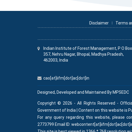
Disclaimer
Terms a
Indian Institute
of
Forest Management, P O Bo
357, Nehru Nagar, Bhopal, Madhya Pradesh,
462003, India
cao[at]iifm[dot]ac[dot]in
Designed, Developed and Maintained By
MPSEDC
Copyright © 2026 - All Rights Reserved - Offici
Government of India | Content on this website is 
For any query regarding this website, please 
2773799 Email ID: webcontent[at]iifm[dot]ac[dot]i
This site is best viewed in 1366 * 768 resolution wi