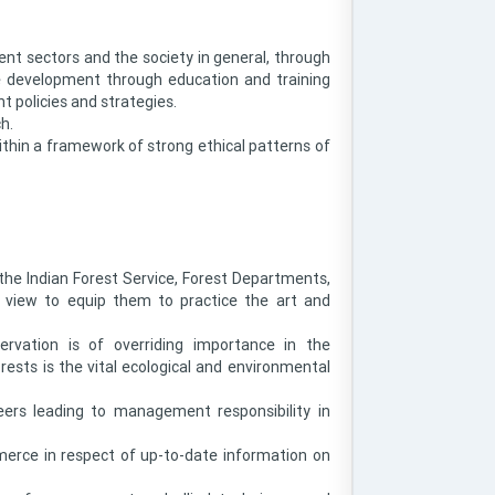
nt sectors and the society in general, through
 development through education and training
t policies and strategies.
h.
ithin a framework of strong ethical patterns of
the Indian Forest Service, Forest Departments,
a view to equip them to practice the art and
servation is of overriding importance in the
ests is the vital ecological and environmental
ers leading to management responsibility in
merce in respect of up-to-date information on