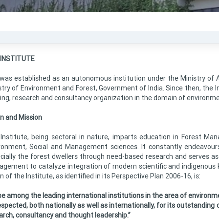
 INSTITUTE
 was established as an autonomous institution under the Ministry of A
stry of Environment and Forest, Government of India. Since then, the In
ning, research and consultancy organization in the domain of environme
on and Mission
Institute, being sectoral in nature, imparts education in Forest Man
ronment, Social and Management sciences. It constantly endeavour
cially the forest dwellers through need-based research and serves as 
gement to catalyze integration of modern scientific and indigenous k
n of the Institute, as identified in its Perspective Plan 2006-16, is:
be among the leading international institutions in the area of envir
spected, both nationally as well as internationally, for its outstanding c
arch, consultancy and thought leadership.”