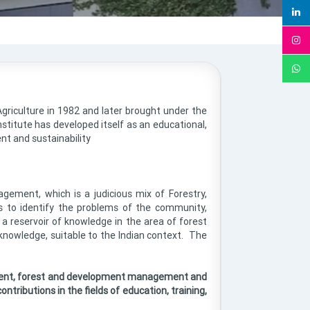
griculture in 1982 and later brought under the
stitute has developed itself as an educational,
nt and sustainability
agement, which is a judicious mix of Forestry,
s to identify the problems of the community,
a reservoir of knowledge in the area of forest
nowledge, suitable to the Indian context. The
onment, forest and development management and
ontributions in the fields of education, training,