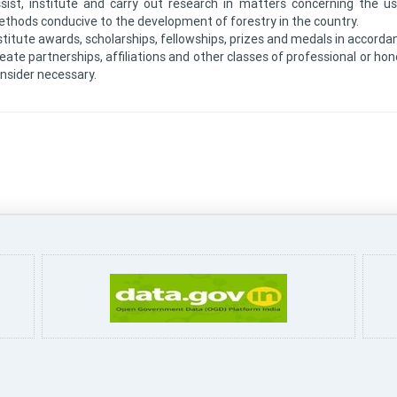
sist, institute and carry out research in matters concerning the
thods conducive to the development of forestry in the country.
stitute awards, scholarships, fellowships, prizes and medals in accorda
eate partnerships, affiliations and other classes of professional or h
nsider necessary.
Pa