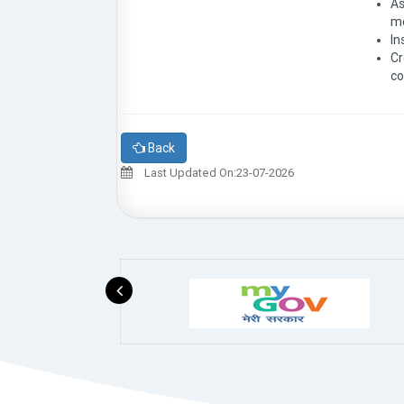
As
me
In
Cr
co
Back
Last Updated On:23-07-2026