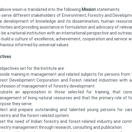
above vision is translated into the following
Mission
statements:
 serve different stakeholders of Environment, Forestry and Developme
e development of knowledge and its dissemination, human resource
tivities and providing assistance in formulation and advocacy of relevan
 be a national institution with an international perspective and outreac
 build a culture of excellence, achievement, cooperation and service w
haviour informed by universal values.
ctives
objectives set for the Institute are:
ovide training in management and related subjects for persons from 
rest Development Corporation and Forest related industries with 
ofession of management of forestry development.
culcate an appreciation in those selected for training, that con
nagement of living natural resources and that the primary role of for
rpose they serve.
lect and prepare outstanding and talented young persons for care
restry and the forest-related system.
et the need of Indian forestry and forest-related industry and com
restry management through research, consulting and publication.