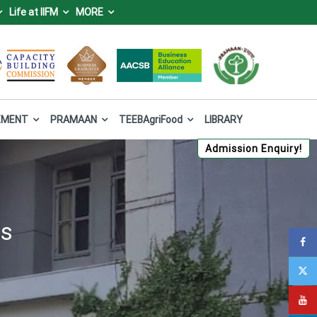
Life at IIFM
MORE
IFM), Bhopal
 Forest and Climate Change, Government of India.
EMENT
PRAMAAN
TEEBAgriFood
LIBRARY
Admission Enquiry!
es