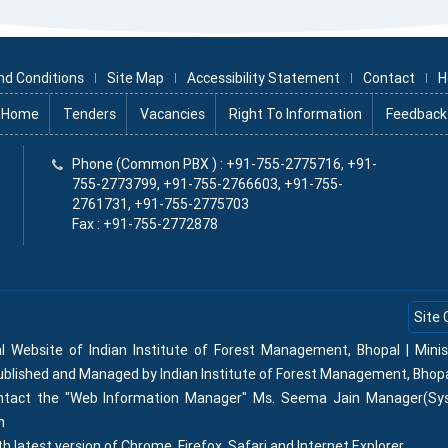
nd Conditions
Site Map
Accessibility Statement
Contact
H
Home
Tenders
Vacancies
Right To Information
Feedback
x
Phone (Common PBX ) : +91-755-2775716, +91-
755-2773799, +91-755-2766603, +91-755-
2761731, +91-755-2775703
Fax : +91-755-2772878
Site 
al Website of Indian Institute of Forest Management, Bhopal | Min
Published and Managed by Indian Institute of Forest Management, Bhop
contact the "Web Information Manager" Ms. Seema Jain Manager(Sy
n
th latest version of Chrome, Firefox, Safari and Internet Explorer