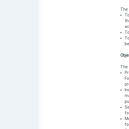
The 
To
th
ac
To
To
be
Obje
The 
Pr
Fo
pr
In
ma
pu
Se
fo
Me
fo