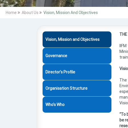
Home
About Us
Vision, Mission And Objectives
THE
Vision, Mission and Objectives
IIFM
Mini
Governance
trai
Visi
Director’s Profile
The 
Envi
Organisation Structure
espe
mana
Visio
Who’s Who
“To 
be re
rese