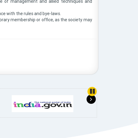
 use of management and allied techniques and
nce with the rules and bye-laws.
onorary membership or office, as the society may
use