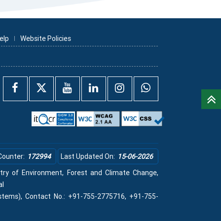
elp
Website Policies
Counter:
172994
Last Updated On:
15-06-2026
istry of Environment, Forest and Climate Change,
al
stems), Contact No.: +91-755-2775716, +91-755-