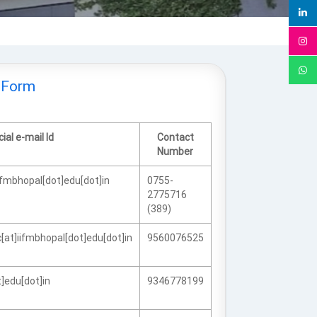
 Form
cial e-mail Id
Contact
Number
ifmbhopal[dot]edu[dot]in
0755-
2775716
(389)
at]iifmbhopal[dot]edu[dot]in
9560076525
]edu[dot]in
9346778199