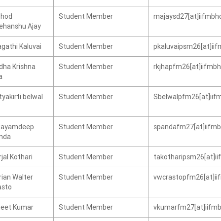
hod
Student Member
majaysd27[at]iifmbho
ehanshu Ajay
gathi Kaluvai
Student Member
pkaluvaipsm26[at]iif
dha Krishna
Student Member
rkjhapfm26[at]iifmbh
a
yakirti belwal
Student Member
Sbelwalpfm26[at]iifm
ayamdeep
Student Member
spandafm27[at]iifmbh
nda
jal Kothari
Student Member
takotharipsm26[at]ii
rian Walter
Student Member
vwcrastopfm26[at]iif
asto
neet Kumar
Student Member
vkumarfm27[at]iifmb