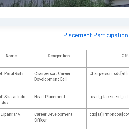
Placement Participation
Name
Designation
Offi
f. Parul Rishi
Chairperson, Career
Chairperson_cdc[at]i
Development Cell
of. Sharadindu
Head-Placement
head_placement_cdc[
ndey
 Dipankar V.
Career Development
cdo[at]iifmbhopal[dot
Officer