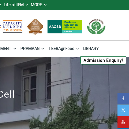
Life at IIFM
MORE
IFM), Bhopal
 Forest and Climate Change, Government of India.
EMENT
PRAMAAN
TEEBAgriFood
LIBRARY
Admission Enquiry!
Cell