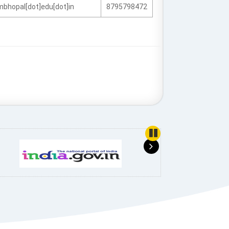
fmbhopal[dot]edu[dot]in
8795798472
use