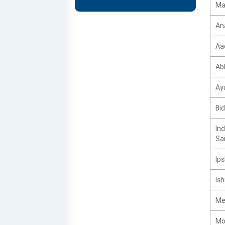
Ma
An
Aa
Ab
Ay
Bi
Ind
Sai
Ips
Ish
Me
Mo