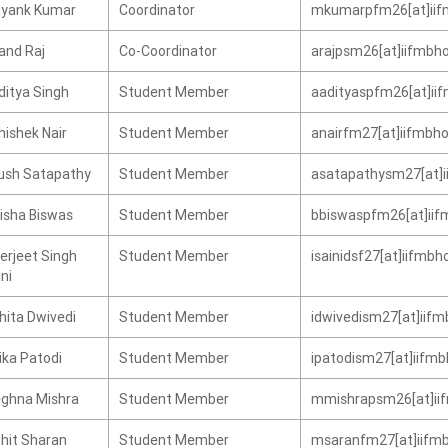
yank Kumar
Coordinator
mkumarpfm26[at]iifm
and Raj
Co-Coordinator
arajpsm26[at]iifmbho
ditya Singh
Student Member
aadityaspfm26[at]iif
hishek Nair
Student Member
anairfm27[at]iifmbho
ush Satapathy
Student Member
asatapathysm27[at]ii
disha Biswas
Student Member
bbiswaspfm26[at]iifm
erjeet Singh
Student Member
isainidsf27[at]iifmbh
ni
hita Dwivedi
Student Member
idwivedism27[at]iifm
ika Patodi
Student Member
ipatodism27[at]iifmb
ghna Mishra
Student Member
mmishrapsm26[at]iif
hit Sharan
Student Member
msaranfm27[at]iifmb