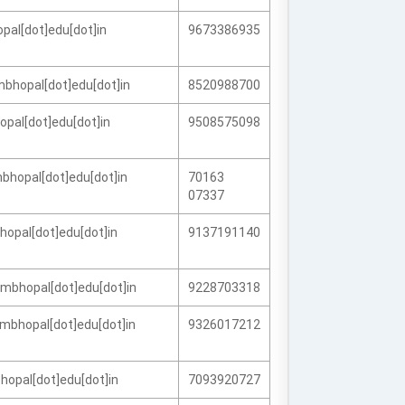
pal[dot]edu[dot]in
9673386935
mbhopal[dot]edu[dot]in
8520988700
opal[dot]edu[dot]in
9508575098
bhopal[dot]edu[dot]in
70163
07337
opal[dot]edu[dot]in
9137191140
fmbhopal[dot]edu[dot]in
9228703318
mbhopal[dot]edu[dot]in
9326017212
hopal[dot]edu[dot]in
7093920727