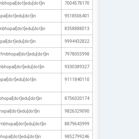
bhopal[dot]edu[dot]in
7004578170
pal[dot]edu[dot]in
9518506401
mbhopal[dot]edu[dot]in
8358888013
pal[dot]edu[dot]in
9994432822
fmbhopal[dot]edu[dot]in
7978055998
bhopal[dot]edu[dot]in
9330389327
opal[dot]edu[dot]in
9111840110
bhopal[dot]edu[dot]in
8756020174
hopal[dot]edu[dot]in
9826329090
mbhopal[dot]edu[dot]in
8879643999
hopal[dot]edu[dot]in
9852799246