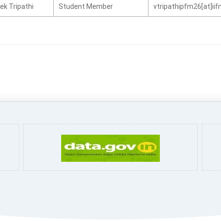
ek Tripathi
Student Member
vtripathipfm26[at]ii
Pa