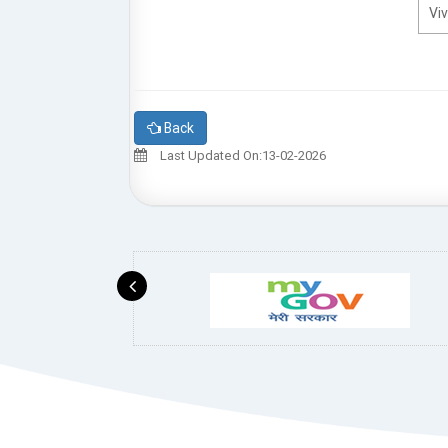
Viv
Back
Last Updated On:13-02-2026