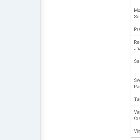
Mo
Sn
Pra
Ra
Jh
Sat
Sw
Pa
Tar
Va
Cr
Vi