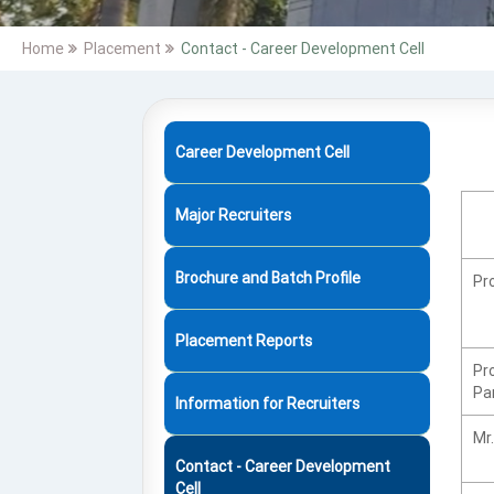
Home
Placement
Contact - Career Development Cell
Career Development Cell
Major Recruiters
Brochure and Batch Profile
Pro
Placement Reports
Pr
Pa
Information for Recruiters
Mr.
Contact - Career Development
Cell