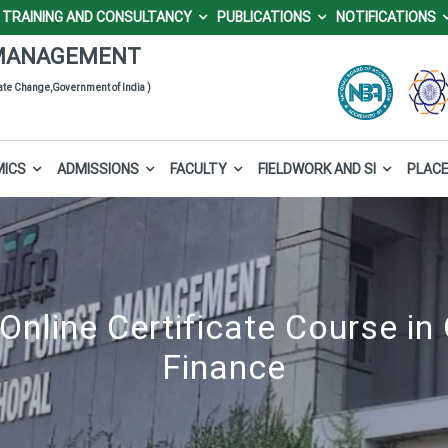
TRAINING AND CONSULTANCY
PUBLICATIONS
NOTIFICATIONS
 Forest Management (I
mier sectoral management institute under the Ministry of Environment,
MANAGEMENT
mate Change,Government of India )
MICS
ADMISSIONS
FACULTY
FIELDWORK AND SI
PLAC
Online Certificate Course in 
Finance