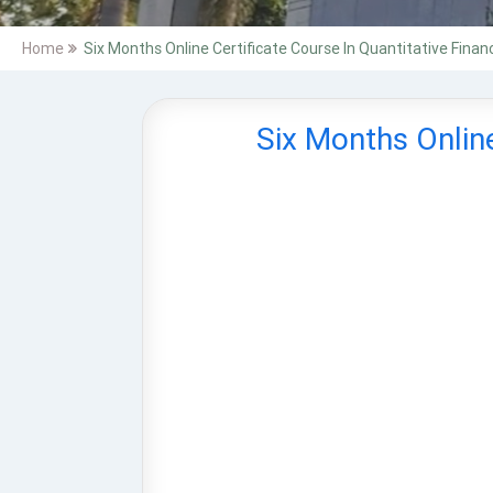
Home
Six Months Online Certificate Course In Quantitative Finan
Six Months Online