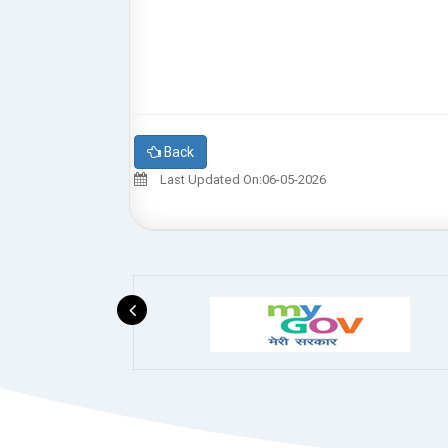
Back
Last Updated On:06-05-2026