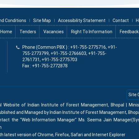
nd Conditions
Site Map
Accessibility Statement
Contact
H
Home
Tenders
Vacancies
Right To Information
Feedback
x
Phone (Common PBX ) : +91-755-2775716, +91-
755-2773799, +91-755-2766603, +91-755-
2761731, +91-755-2775703
Fax : +91-755-2772878
Site 
al Website of Indian Institute of Forest Management, Bhopal | Min
Published and Managed by Indian Institute of Forest Management, Bhop
contact the "Web Information Manager" Ms. Seema Jain Manager(Sy
n
th latest version of Chrome, Firefox, Safari and Internet Explorer