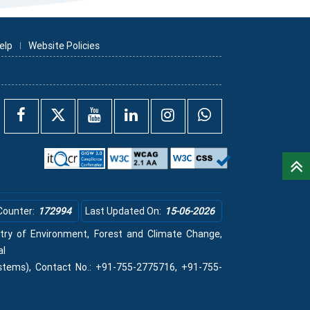
elp
Website Policies
Counter:
172994
Last Updated On:
15-06-2026
istry of Environment, Forest and Climate Change,
al
stems), Contact No.: +91-755-2775716, +91-755-