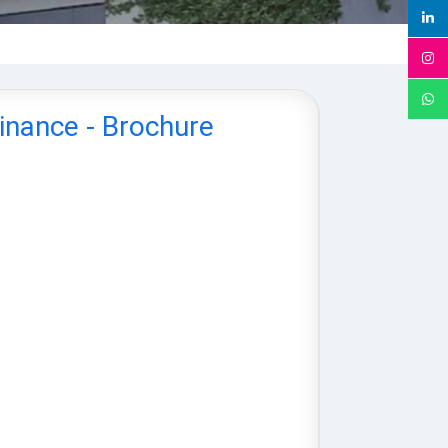
Finance - Brochure