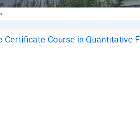
ce
 Certificate Course in Quantitative 