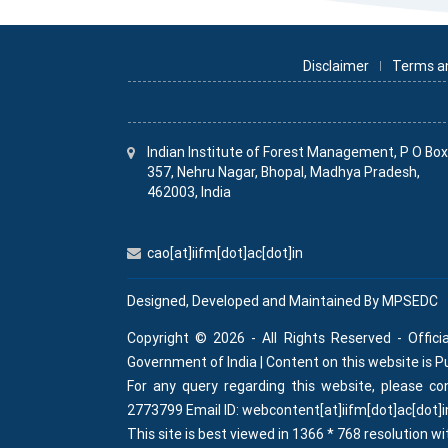
Disclaimer
Terms a
Indian Institute
of
Forest Management, P O Bo
357, Nehru Nagar, Bhopal, Madhya Pradesh,
462003, India
cao[at]iifm[dot]ac[dot]in
Designed, Developed and Maintained By
MPSEDC
Copyright © 2026 - All Rights Reserved - Offici
Government of India | Content on this website is 
For any query regarding this website, please 
2773799 Email ID: webcontent[at]iifm[dot]ac[dot]i
This site is best viewed in 1366 * 768 resolution wi