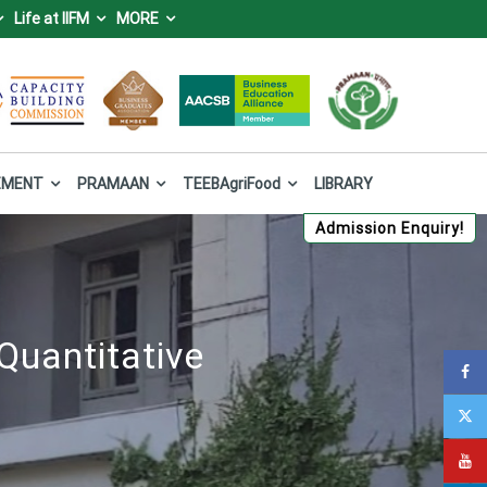
Life at IIFM
MORE
IFM), Bhopal
 Forest and Climate Change, Government of India.
EMENT
PRAMAAN
TEEBAgriFood
LIBRARY
Admission Enquiry!
Quantitative