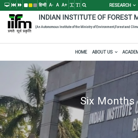
हिन्दी
A-
A
A+
RESEARCH
Indian Institute of
The Indian Institute of Forest Management (IIFM), Bhopal is a pre
INDIAN INSTITUTE
OF
FOREST 
(An Autonomous Institute of the Ministry of Environment,Forest and Cli
HOME
ABOUT US
ACADE
Six Months 