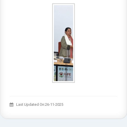
Last Updated On:26-11-2025