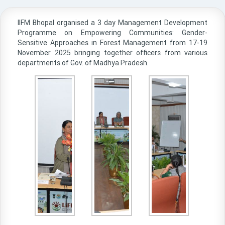
IIFM Bhopal organised a 3 day Management Development
Programme on Empowering Communities: Gender-
Sensitive Approaches in Forest Management from 17-19
November 2025 bringing together officers from various
departments of Gov. of Madhya Pradesh.