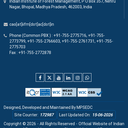
Indian Institute
of
Forest Management, P O Box 357, Nehru
Nagar, Bhopal, Madhya Pradesh, 462003, India
cao[at]iifm[dot]ac[dot]in
Phone (Common PBX ) : +91-755-2775716, +91-755-
2773799, +91-755-2766603, +91-755-2761731, +91-755-
2775703
Fax : +91-755-2772878
Designed, Developed and Maintained By
MPSEDC
Site Counter:
172987
Last Updated On:
15-06-2026
Copyright © 2026 - All Rights Reserved - Official Website of Indian