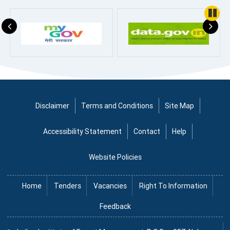
Pause
Disclaimer
Terms and Conditions
Site Map
Accessibility Statement
Contact
Help
Website Policies
Home
Tenders
Vacancies
Right To Information
Feedback